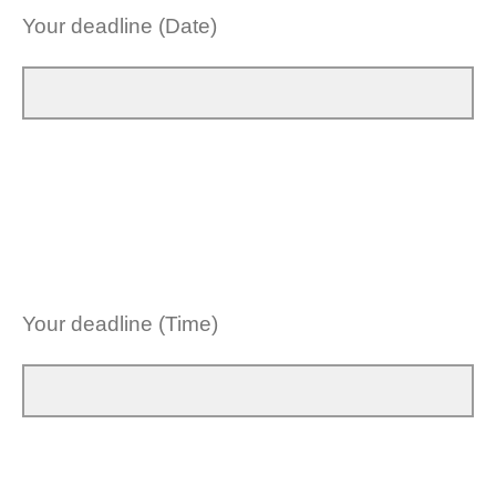
Your deadline (Date)
Your deadline (Time)