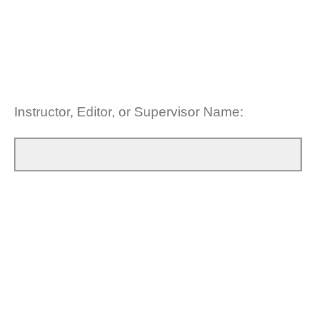
Instructor, Editor, or Supervisor Name:
Please provide some times that you are