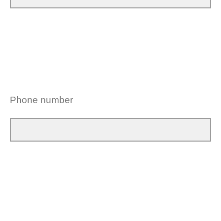
Phone number