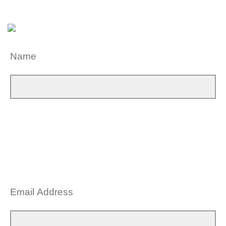
Name
Email Address