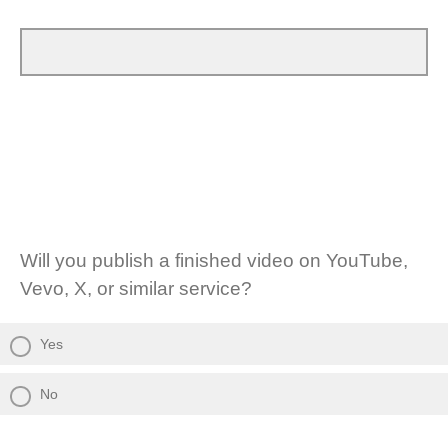
Will you publish a finished video on YouTube,
Vevo, X, or similar service?
Yes
No