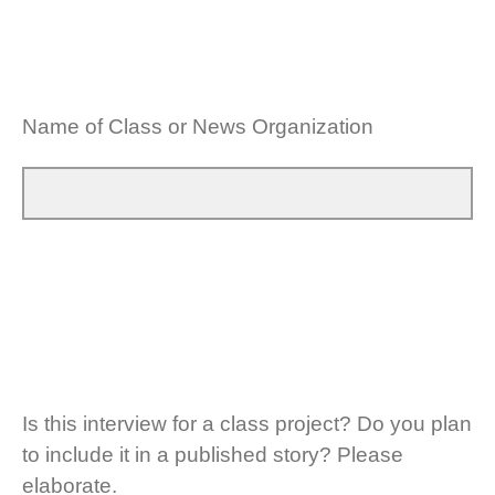
Name of Class or News Organization
Is this interview for a class project? Do you plan
to include it in a published story? Please
elaborate.