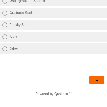
Undergraduate Student
Graduate Student
Faculty/Staff
Alum
Other
Powered by Qualtrics