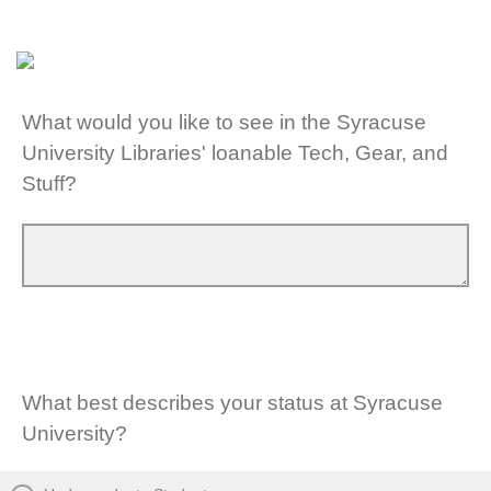
What would you like to see in the Syracuse
University Libraries' loanable Tech, Gear, and
Stuff?
What best describes your status at Syracuse
University?