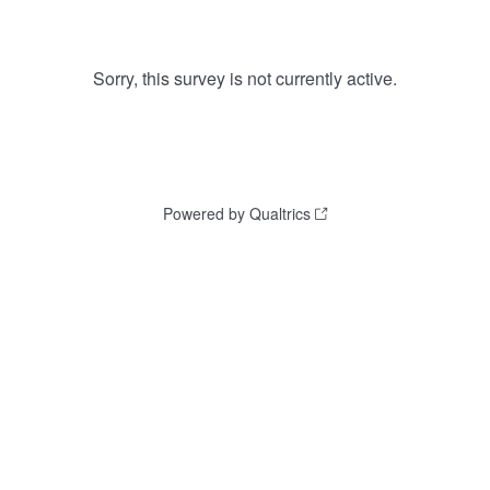
Sorry, this survey is not currently active.
Powered by Qualtrics