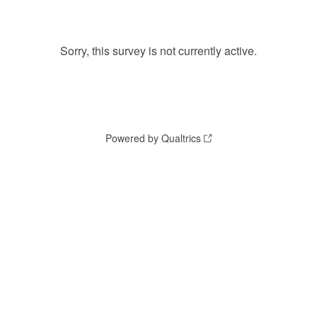
Sorry, this survey is not currently active.
Powered by Qualtrics