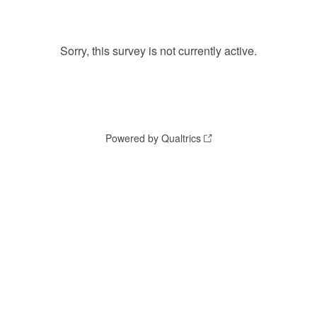
Sorry, this survey is not currently active.
Powered by Qualtrics