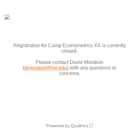
Registration for Camp Econometrics XX is currently
closed.
Please contact Davor Mondom
(
dmondom@syr.edu
) with any questions or
concerns.
Powered by Qualtrics