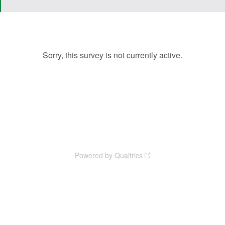
Sorry, this survey is not currently active.
The NYS Organics Summit is hosted by the NYS Association for
Reduction, Reuse, and Recycling (NYSAR3), with support from the NYS
Department of Environmental Conservation (DEC) and the Institute for
Sustainability Engagement (ISE) at Syracuse University.
Powered by Qualtrics