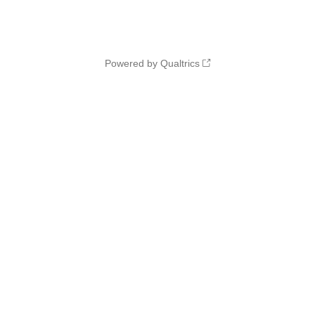
Powered by Qualtrics