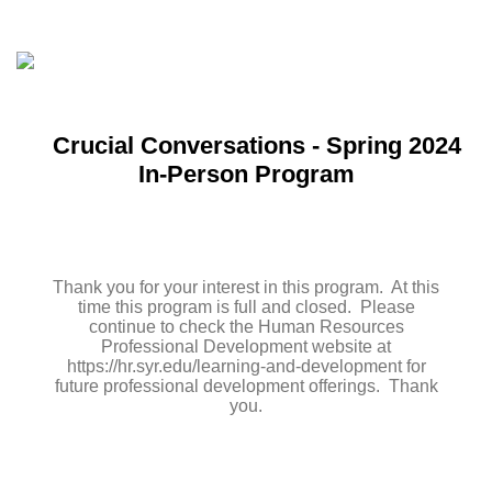
Crucial Conversations - Spring 2024
In-Person Program
Thank you for your interest in this program. At this
time this program is full and closed. Please
continue to check the Human Resources
Professional Development website at
https://hr.syr.edu/learning-and-development for
future professional development offerings. Thank
you.