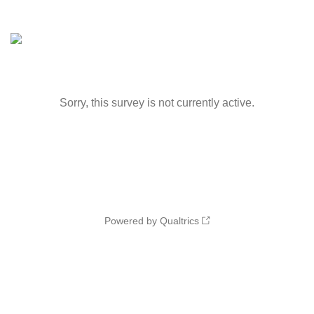
Sorry, this survey is not currently active.
Powered by Qualtrics