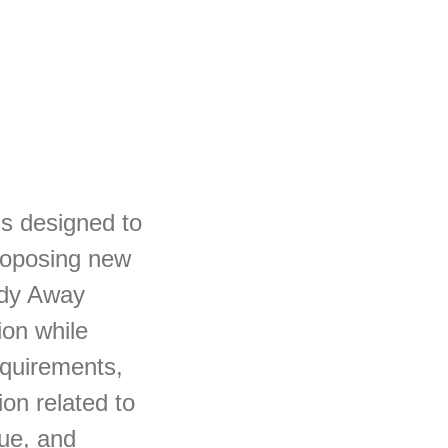
s designed to
proposing new
udy Away
ion while
requirements,
ion related to
lue, and