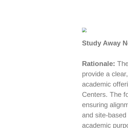
Study Away N
Rationale:
The
provide a clear
academic offer
Centers. The f
ensuring alignme
and site-based 
academic purpos