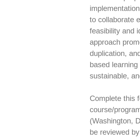
implementation
to collaborate 
feasibility and 
approach promo
duplication, an
based learning 
sustainable, an
Complete this f
course/program
(Washington, DC
be reviewed by