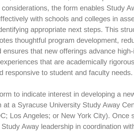
 considerations, the form enables Study A
effectively with schools and colleges in ass
identifying appropriate next steps. This str
tes thoughtful program development, red
d ensures that new offerings advance high-
experiences that are academically rigorous
d responsive to student and faculty needs.
orm to indicate interest in developing a ne
 at a Syracuse University Study Away Cen
; Los Angeles; or New York City). Once sub
 Study Away leadership in coordination wit