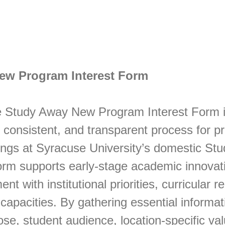
ew Program Interest Form
 Study Away New Program Interest Form i
, consistent, and transparent process for 
ings at Syracuse University’s domestic St
orm supports early-stage academic innovat
nt with institutional priorities, curricular 
capacities. By gathering essential informat
e, student audience, location-specific va