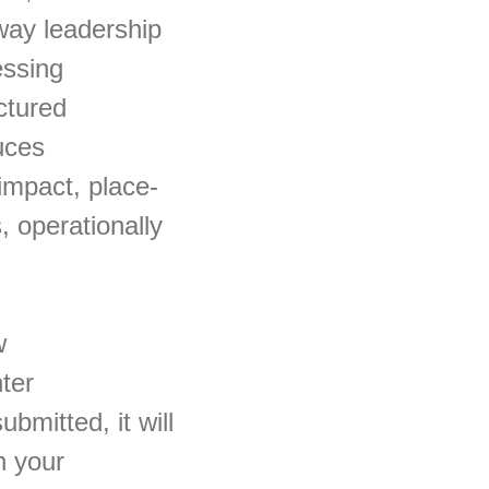
way leadership
essing
uctured
uces
impact, place-
, operationally
w
ter
mitted, it will
h your