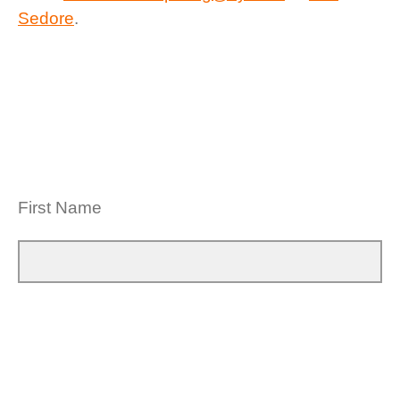
Sedore
.
First Name