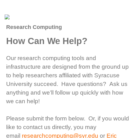
Research Computing
How Can We Help?
Our research computing tools and
infrastructure are designed from the ground up
to help researchers affiliated with Syracuse
University succeed. Have questions? Ask us
anything and we’ll follow up quickly with how
we can help!
Please submit the form below. Or, if you would
like to contact us directly, you may
email
researchcomputing@syr.edu
or
Eric