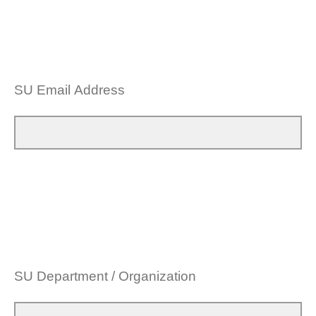
SU Email Address
SU Department / Organization