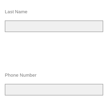
Last Name
Phone Number