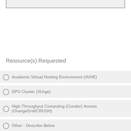
Resource(s) Requested
Academic Virtual Hosting Environment (AVHE)
GPU Cluster (SUrge)
High-Throughput Computing (Condor) Access
(OrangeGrid/CRUSH)
Other - Describe Below