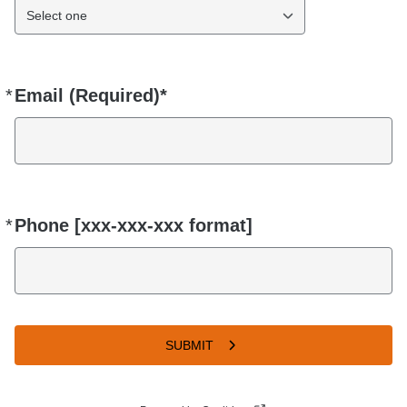
Select one
*
Email (Required)*
Required
*
Phone [xxx-xxx-xxx format]
Required
SUBMIT