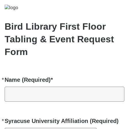
Bird Library First Floor
Tabling & Event Request
Form
*
Name (Required)*
Required
*
Syracuse University Affiliation (Required)
Required