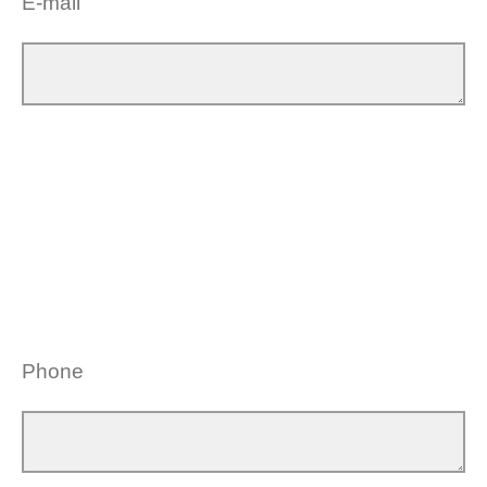
E-mail
Phone