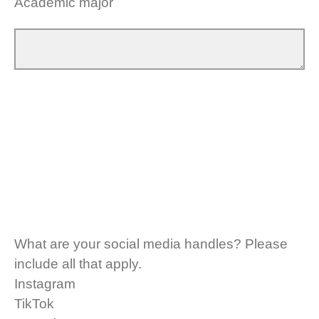
Academic major
What are your social media handles? Please
include all that apply.
Instagram
TikTok