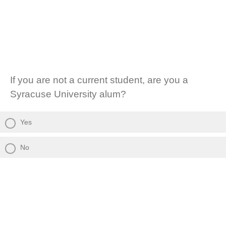
If you are not a current student, are you a
Syracuse University alum?
Yes
No