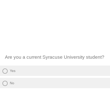
Are you a current Syracuse University student?
Yes
No