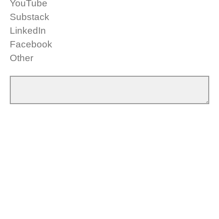
YouTube
Substack
LinkedIn
Facebook
Other