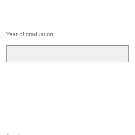
Year of graduation