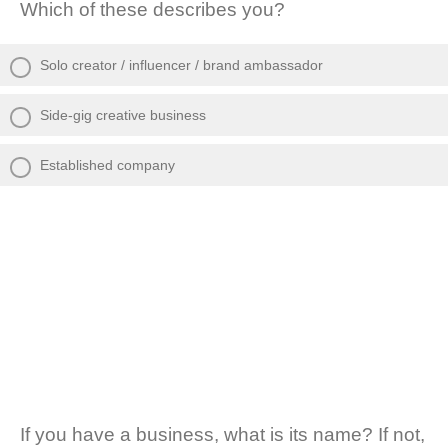
Which of these describes you?
Solo creator / influencer / brand ambassador
Side-gig creative business
Established company
If you have a business, what is its name? If not,