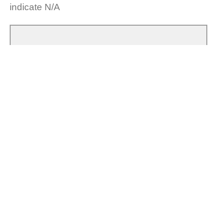
indicate N/A
What are you building, making or creating?