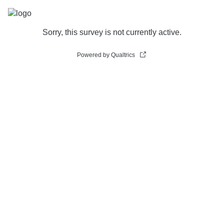
Sorry, this survey is not currently active.
Powered by Qualtrics