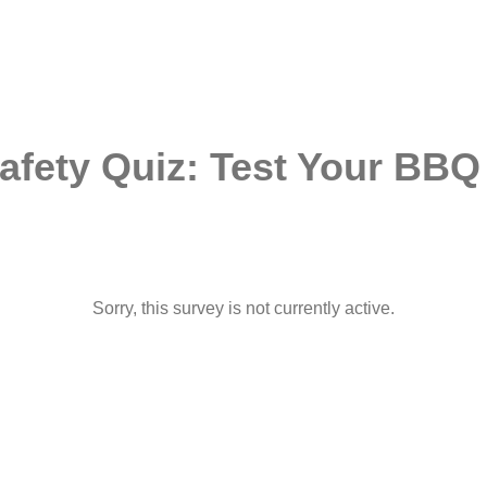
Safety Quiz: Test Your BB
Sorry, this survey is not currently active.