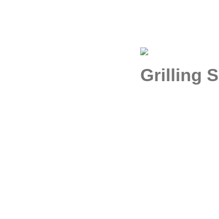
Grilling 