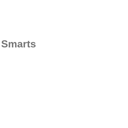
Q Smarts