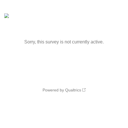
Sorry, this survey is not currently active.
Powered by Qualtrics