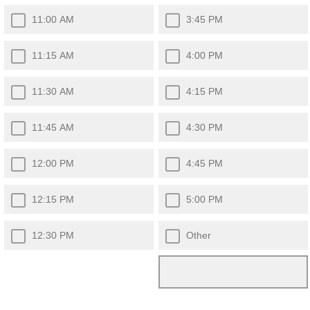
11:00 AM
3:45 PM
11:15 AM
4:00 PM
11:30 AM
4:15 PM
11:45 AM
4:30 PM
12:00 PM
4:45 PM
12:15 PM
5:00 PM
12:30 PM
Other