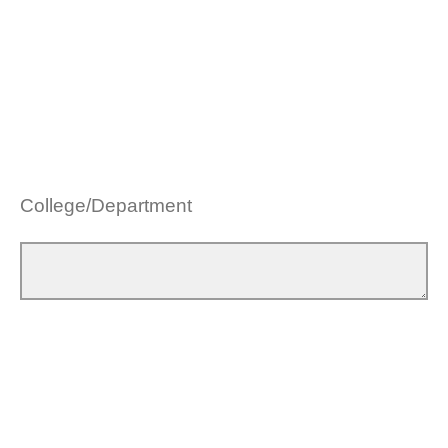
College/Department