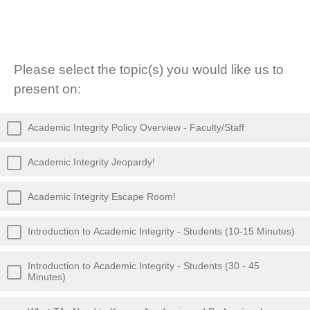
Please select the topic(s) you would like us to
present on:
Academic Integrity Policy Overview - Faculty/Staff
Academic Integrity Jeopardy!
Academic Integrity Escape Room!
Introduction to Academic Integrity - Students (10-15 Minutes)
Introduction to Academic Integrity - Students (30 - 45
Minutes)