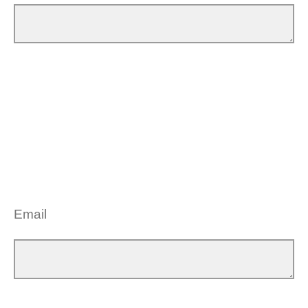
Email