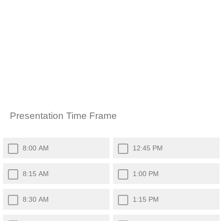
Presentation Time Frame
8:00 AM
12:45 PM
8:15 AM
1:00 PM
8:30 AM
1:15 PM