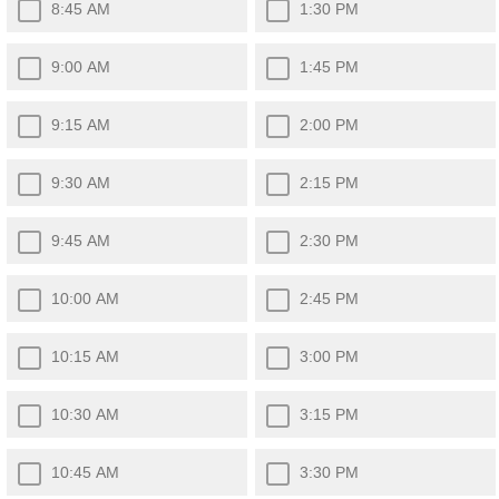
8:45 AM
1:30 PM
9:00 AM
1:45 PM
9:15 AM
2:00 PM
9:30 AM
2:15 PM
9:45 AM
2:30 PM
10:00 AM
2:45 PM
10:15 AM
3:00 PM
10:30 AM
3:15 PM
10:45 AM
3:30 PM