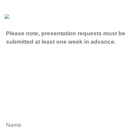
Please note, presentation requests must be
submitted at least one week in advance.
Name