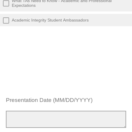
What TAs Need to Know - Academic and Professional
Expectations
Academic Integrity Student Ambassadors
Presentation Date (MM/DD/YYYY)