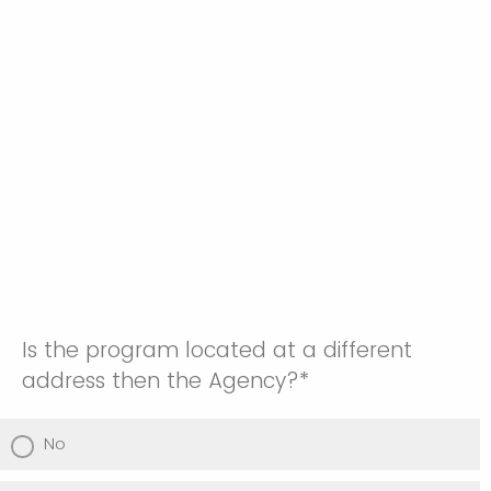
Is the program located at a different
address then the Agency?*
No