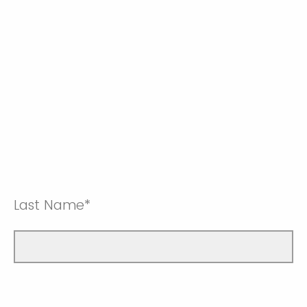
Last Name*