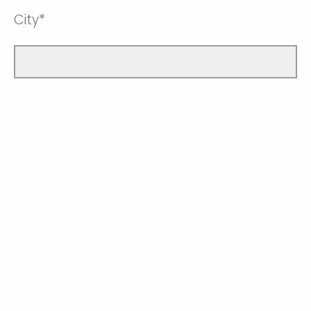
City*