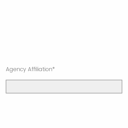
Agency Affiliation*