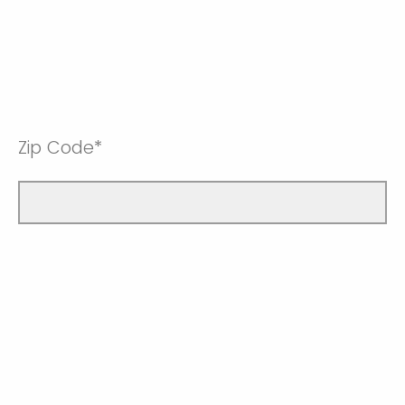
Zip Code*