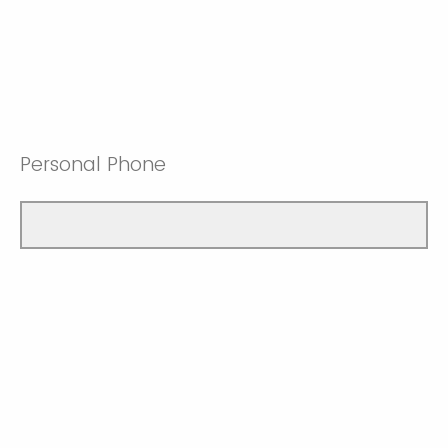
Personal Phone