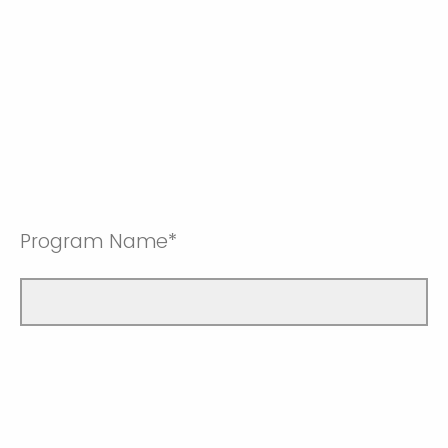
Program Name*