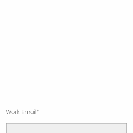
Work Email*