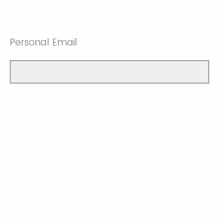
Personal Email