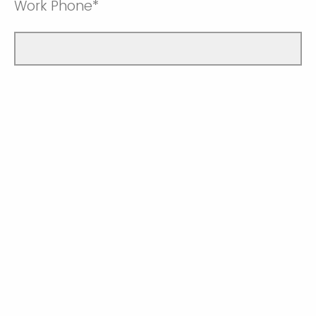
Work Phone*