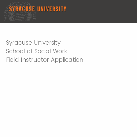
Syracuse University
School of Social Work
Field Instructor Application