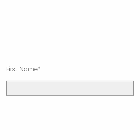
First Name*