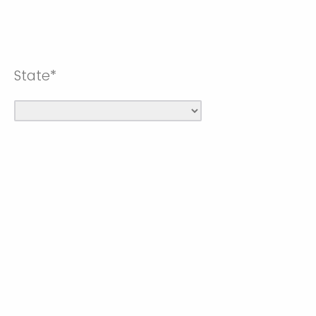
State*