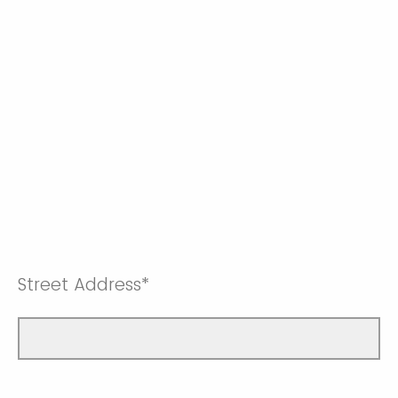
Street Address*