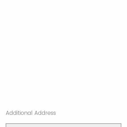
Additional Address