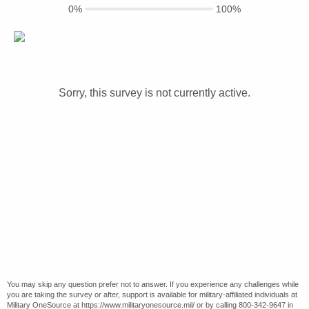
0%
100%
Sorry, this survey is not currently active.
You may skip any question prefer not to answer. If you experience any challenges while
you are taking the survey or after, support is available for military-affiliated individuals at
Military OneSource at https://www.militaryonesource.mil/ or by calling 800-342-9647 in