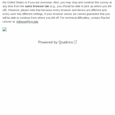
the United States or if you are overseas. Also, you may stop and continue this survey at
any time from the
same browser tab
(e.g., you should be able to pick up where you left
off). However, please note that because every browser and device are different and
every user has different settings, if your browser closes we cannot guarantee that you
will be able to continue from where you left off. For technical difficulties, contact Rachel
Linsner at
rklinsne@syr.edu
Powered by Qualtrics