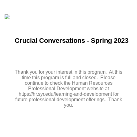
Crucial Conversations - Spring 2023
Thank you for your interest in this program. At this
time this program is full and closed. Please
continue to check the Human Resources
Professional Development website at
https://hr.syr.edu/learning-and-development for
future professional development offerings. Thank
you.