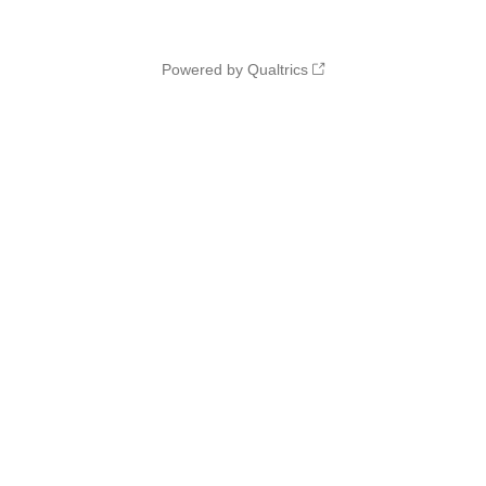
Powered by Qualtrics