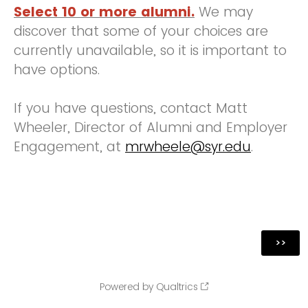
Select 10 or more alumni.
We may
discover that some of your choices are
currently unavailable, so it is important to
have options.
If you have questions, contact Matt
Wheeler, Director of Alumni and Employer
Engagement, at
mrwheele@syr.edu
.
Powered by Qualtrics