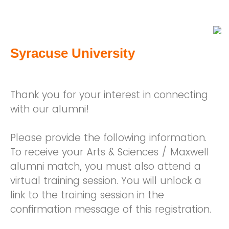
Syracuse University
Thank you for your interest in connecting
with our alumni!
Please provide the following information.
To receive your Arts & Sciences / Maxwell
alumni match, you must also attend a
virtual training session. You will unlock a
link to the training session in the
confirmation message of this registration.