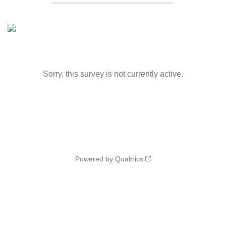
Sorry, this survey is not currently active.
Powered by Qualtrics