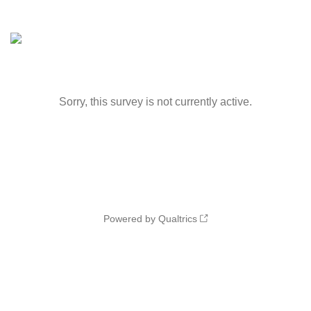
Sorry, this survey is not currently active.
Powered by Qualtrics