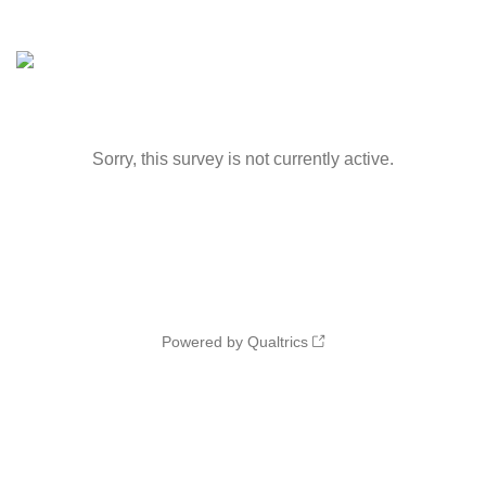
Sorry, this survey is not currently active.
Powered by Qualtrics