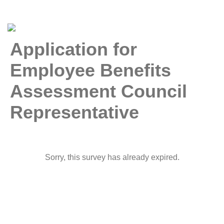
Application for
Employee Benefits
Assessment Council
Representative
Sorry, this survey has already expired.