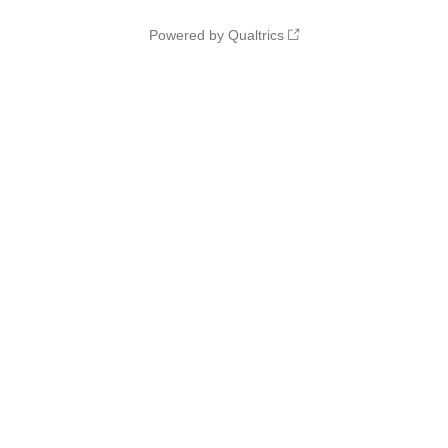
Powered by Qualtrics