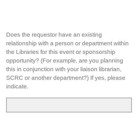
Does the requestor have an existing
relationship with a person or department within
the Libraries for this event or sponsorship
opportunity? (For example, are you planning
this in conjunction with your liaison librarian,
SCRC or another department?) If yes, please
indicate.