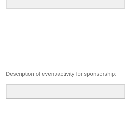
Description of event/activity for sponsorship: