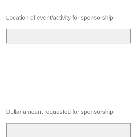
Location of event/activity for sponsorship:
Dollar amount requested for sponsorship: