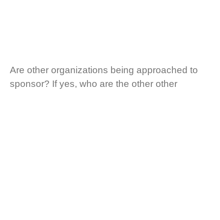
Are other organizations being approached to
sponsor? If yes, who are the other other
organizations?