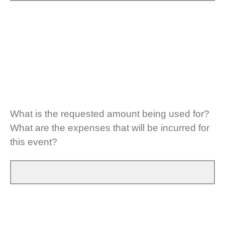
What is the requested amount being used for?
What are the expenses that will be incurred for
this event?