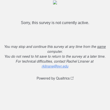
Sorry, this survey is not currently active.
You may stop and continue this survey at any time from the
same
computer.
You do not need to hit save to return to the survey at a later time.
For technical difficulties, contact Rachel Linsner at
rklinsne@syr.edu
Powered by Qualtrics