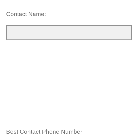
Contact Name:
Best Contact Phone Number