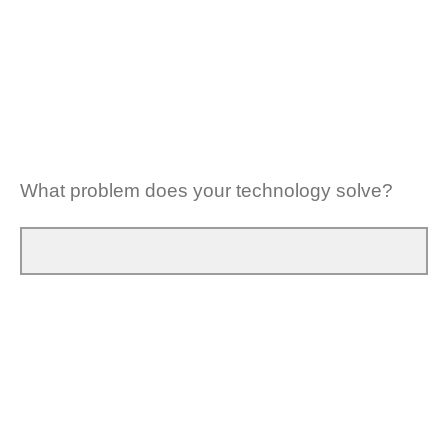
What problem does your technology solve?