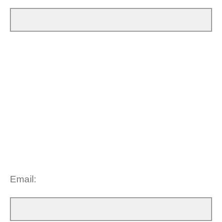
Email: