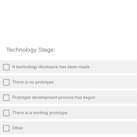
Technology Stage:
A technology disclosure has been made
There is no prototype
Prototype development process has begun
There is a working prototype
Other