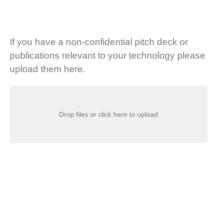
If you have a non-confidential pitch deck or
publications relevant to your technology please
upload them here.
Drop files or click here to upload