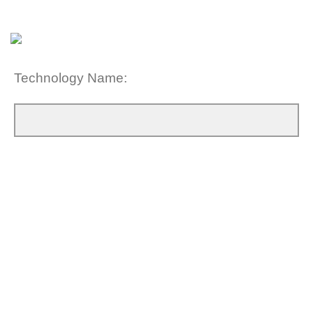
Technology Name: