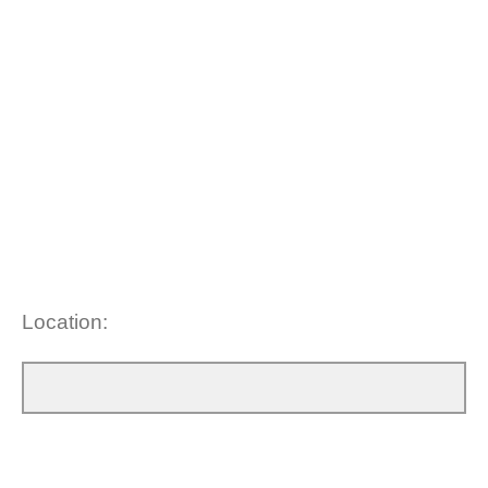
Location: