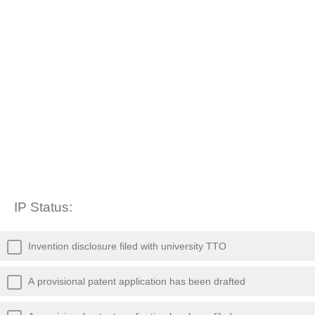
IP Status:
Invention disclosure filed with university TTO
A provisional patent application has been drafted