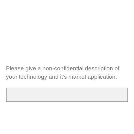
Please give a non-confidential description of
your technology and it's market application.