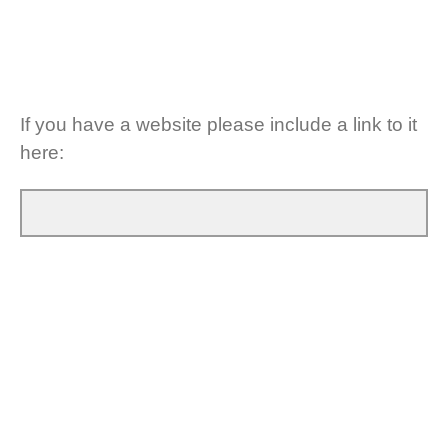
If you have a website please include a link to it
here: