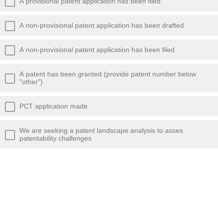
A provisional patent application has been filed
A non-provisional patent application has been drafted
A non-provisional patent application has been filed
A patent has been granted (provide patent number below
"other")
PCT application made
We are seeking a patent landscape analysis to asses
patentability challenges
We are seeking a patent landscape analysis to assess
freedom to operate clearance
Planning to protect IP as trade secret (If so, provide what
steps you have taken to maintain secrecy below