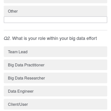
Other
What is your role within your big data effort
Q2.
Team Lead
Big Data Practitioner
Big Data Researcher
Data Engineer
Client/User