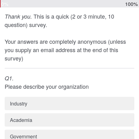
0%
100%
This is a quick (2 or 3 minute, 10
Thank you.
question) survey.
Your answers are completely anonymous (unless
you supply an email address at the end of this
survey)
Q1.
Please describe your organization
Industry
Academia
Government