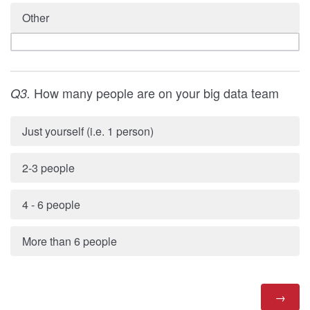
Other
How many people are on your big data team
Q3.
Just yourself (i.e. 1 person)
2-3 people
4 - 6 people
More than 6 people