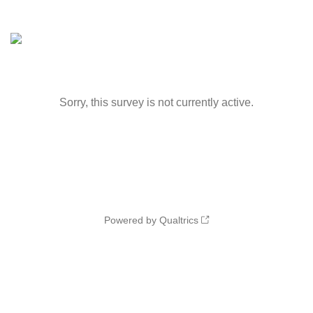
Sorry, this survey is not currently active.
Powered by Qualtrics