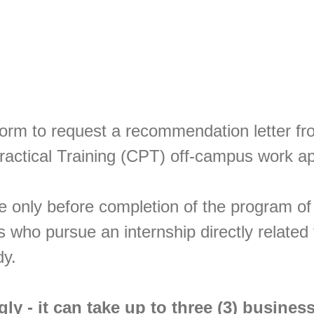
form to request a recommendation letter fr
Practical Training (CPT) off-campus work a
e only before completion of the program of
s who pursue an internship directly related 
dy.
gly
- it can take up to three (3) busines