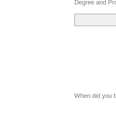
Degree and P
When did you b