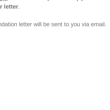
 letter
.
tion letter will be sent to you via email.