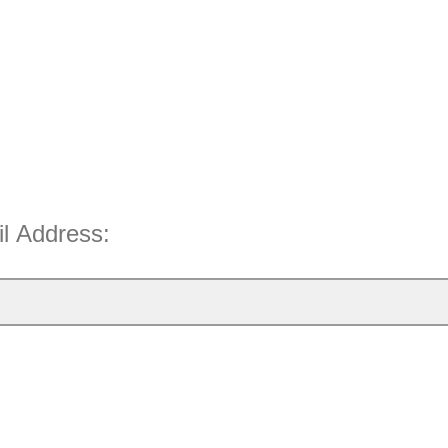
il Address: