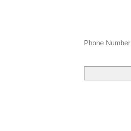
Phone Number