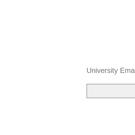
University Ema