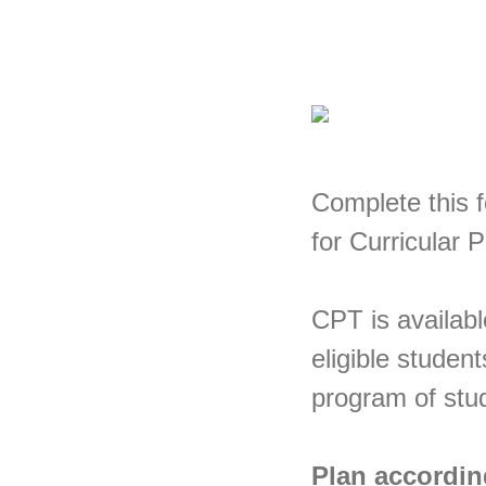
Complete this 
for Curricular 
CPT is availabl
eligible student
program of stu
Plan accordin