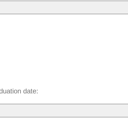
duation date: