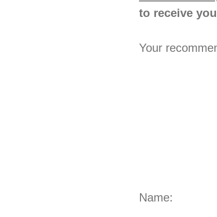
to receive your
Your recommenda
Name: