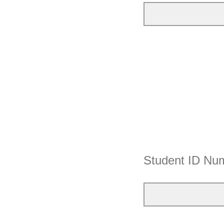
Student ID Nu