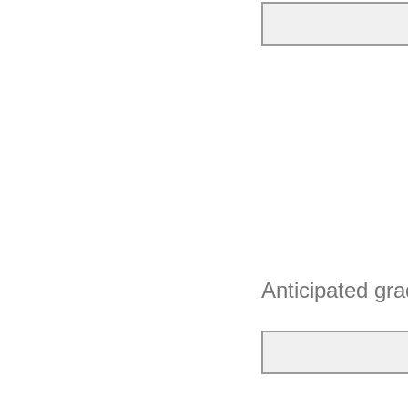
Anticipated gra