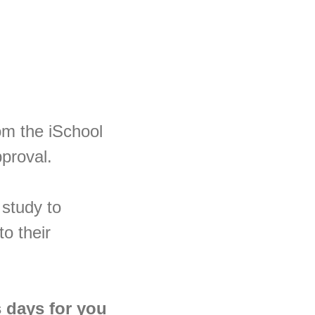
om the iSchool
pproval.
 study to
to their
s days for you