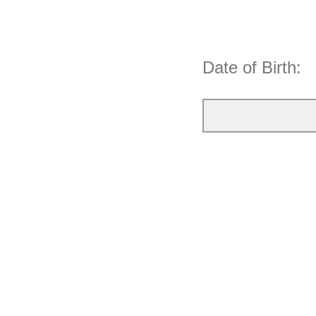
Date of Birth: