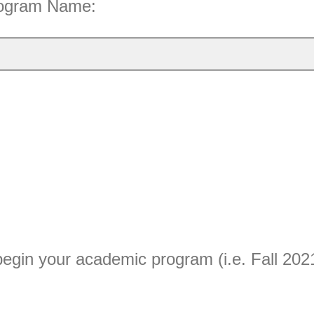
rogram Name:
egin your academic program (i.e. Fall 202