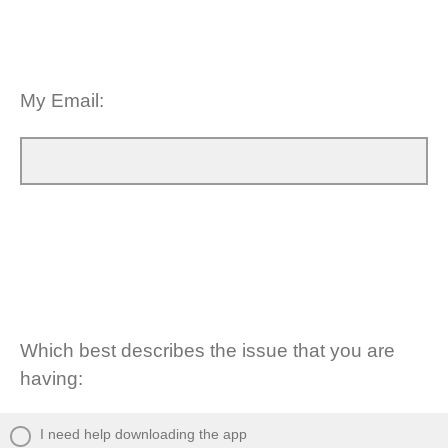
My Email:
Which best describes the issue that you are
having:
I need help downloading the app