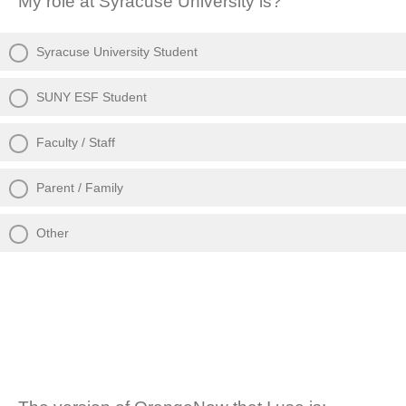
My role at Syracuse University is?
Syracuse University Student
SUNY ESF Student
Faculty / Staff
Parent / Family
Other