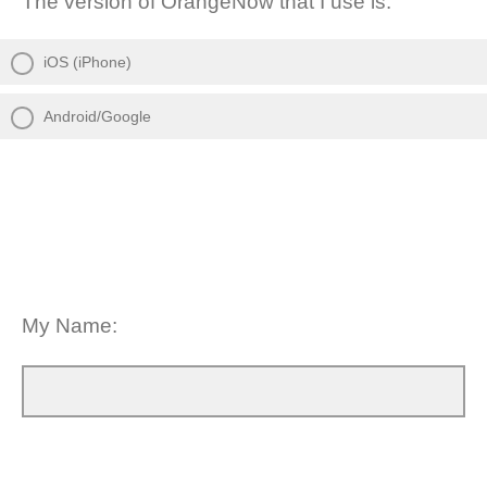
The version of OrangeNow that I use is:
iOS (iPhone)
Android/Google
My Name: