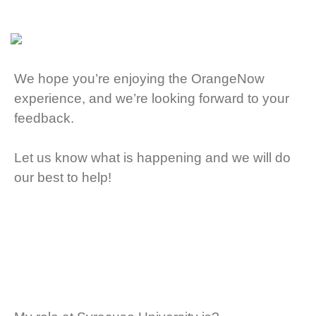
We hope you’re enjoying the OrangeNow
experience, and we’re looking forward to your
feedback.
Let us know what is happening and we will do
our best to help!