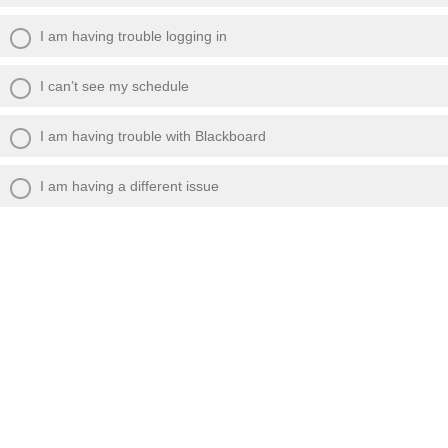
I am having trouble logging in
I can’t see my schedule
I am having trouble with Blackboard
I am having a different issue
Please give us as much detail as possible
about the issue that is occurring: