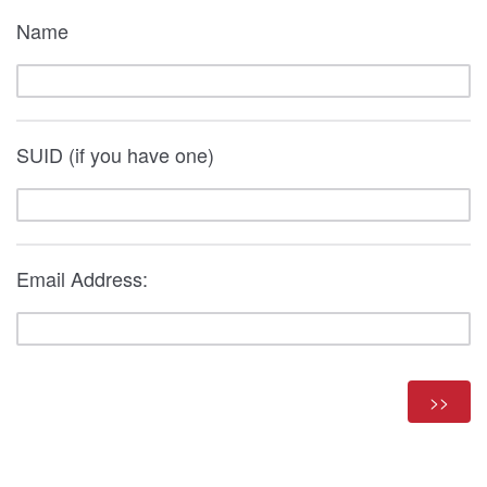
Name
SUID (if you have one)
Email Address: