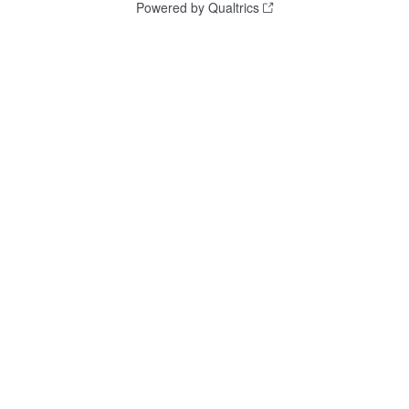
Powered by Qualtrics