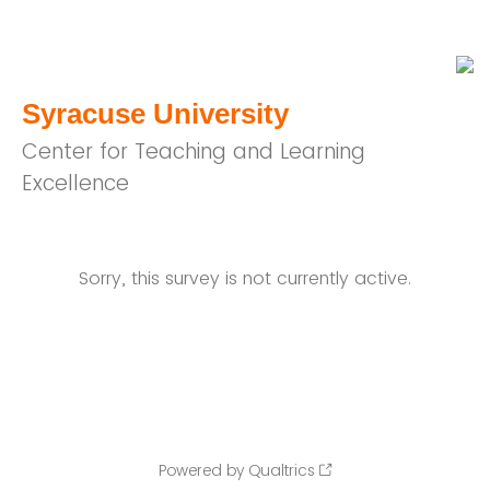
Syracuse University
Center for Teaching and Learning
Excellence
Sorry, this survey is not currently active.
Powered by Qualtrics