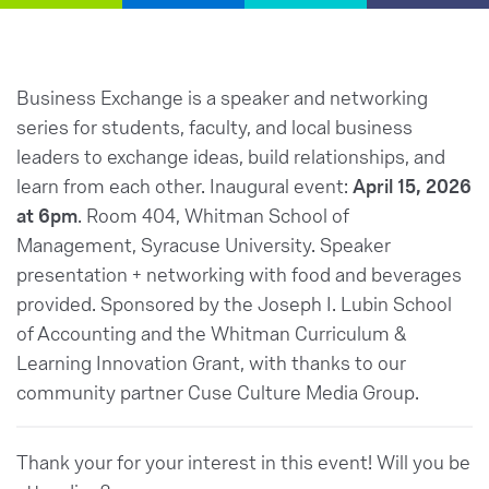
Business Exchange is a speaker and networking
series for students, faculty, and local business
leaders to exchange ideas, build relationships, and
learn from each other. Inaugural event:
April 15, 2026
at 6pm
. Room 404, Whitman School of
Management, Syracuse University. Speaker
presentation + networking with food and beverages
provided. Sponsored by the Joseph I. Lubin School
of Accounting and the Whitman Curriculum &
Learning Innovation Grant, with thanks to our
community partner Cuse Culture Media Group.
Thank your for your interest in this event! Will you be