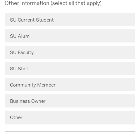
Other Information (select all that apply)
SU Current Student
SU Alum
SU Faculty
SU Staff
Community Member
Business Owner
Other