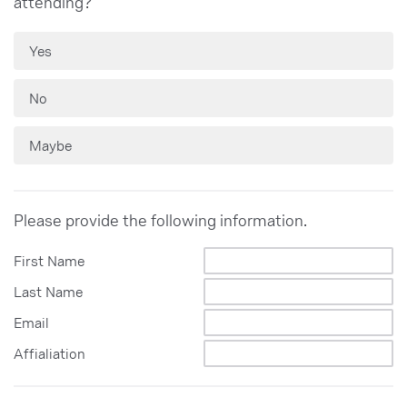
attending?
Yes
No
Maybe
Please provide the following information.
First Name
Last Name
Email
Affialiation