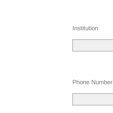
Institution
Phone Number