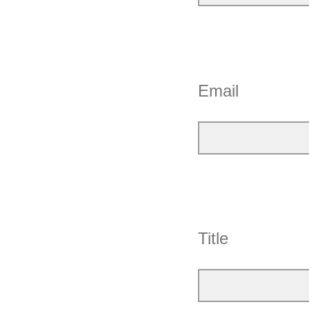
Email
Title