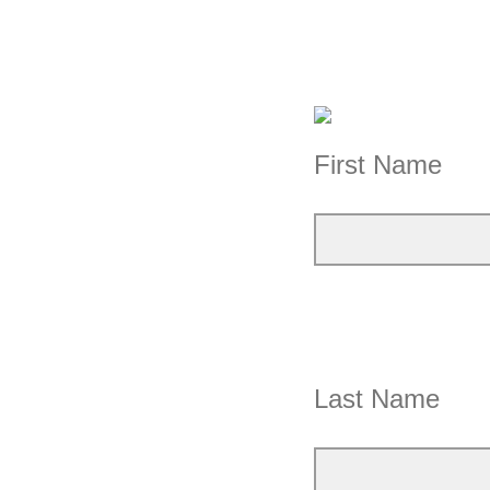
First Name
Last Name