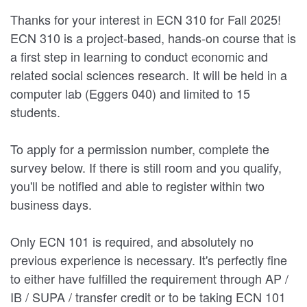
Thanks for your interest in ECN 310 for Fall 2025!
ECN 310 is a project-based, hands-on course that is
a first step in learning to conduct economic and
related social sciences research. It will be held in a
computer lab (Eggers 040) and limited to 15
students.
To apply for a permission number, complete the
survey below. If there is still room and you qualify,
you'll be notified and able to register within two
business days.
Only ECN 101 is required, and absolutely no
previous experience is necessary. It's perfectly fine
to either have fulfilled the requirement through AP /
IB / SUPA / transfer credit or to be taking ECN 101