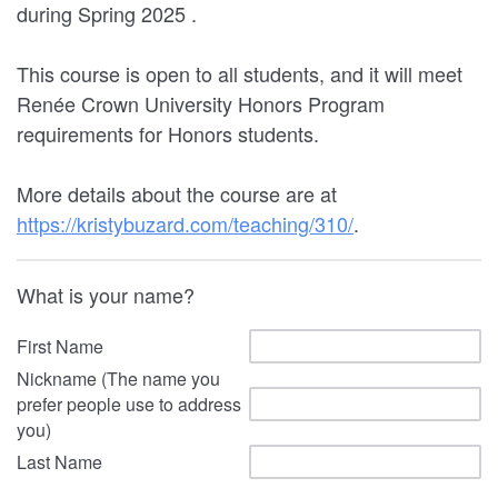
during Spring 2025 .
This course is open to all students, and it will meet
Renée Crown University Honors Program
requirements for Honors students.
More details about the course are at
https://kristybuzard.com/teaching/310/
.
What is your name?
First Name
Nickname (The name you
prefer people use to address
you)
Last Name