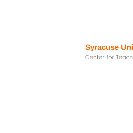
Syracuse Uni
Center for Teach