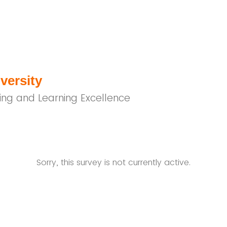
versity
ing and Learning Excellence
Sorry, this survey is not currently active.