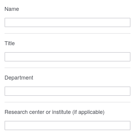
Name
Title
Department
Research center or institute (if applicable)