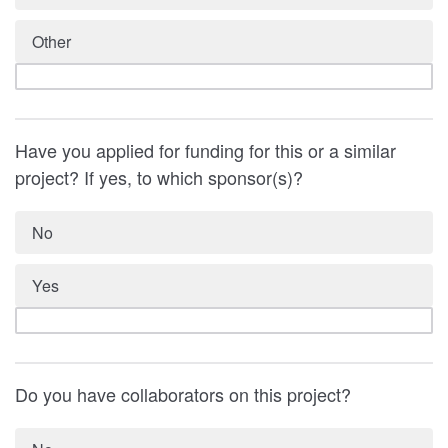
Other
Have you applied for funding for this or a similar
project? If yes, to which sponsor(s)?
No
Yes
Do you have collaborators on this project?