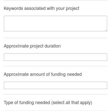
Keywords associated with your project
Approximate project duration
Approximate amount of funding needed
Type of funding needed (select all that apply)