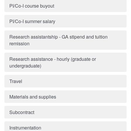
PI/Co-I course buyout
PI/Co-I summer salary
Research assistantship - GA stipend and tuition
remission
Research assistance - hourly (graduate or
undergraduate)
Travel
Materials and supplies
Subcontract
Instrumentation