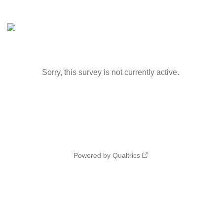
Sorry, this survey is not currently active.
Powered by Qualtrics