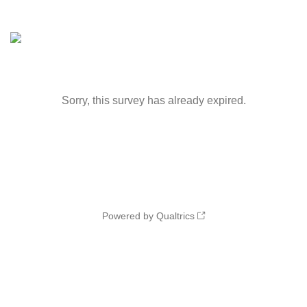
Sorry, this survey has already expired.
Powered by Qualtrics