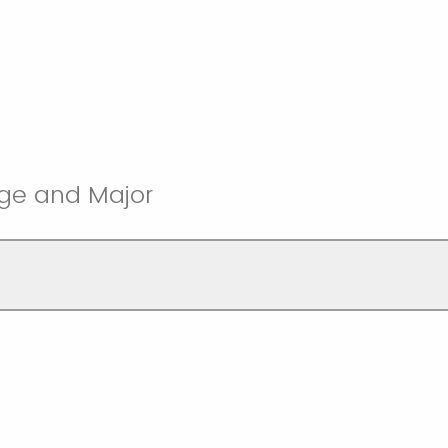
ege and Major