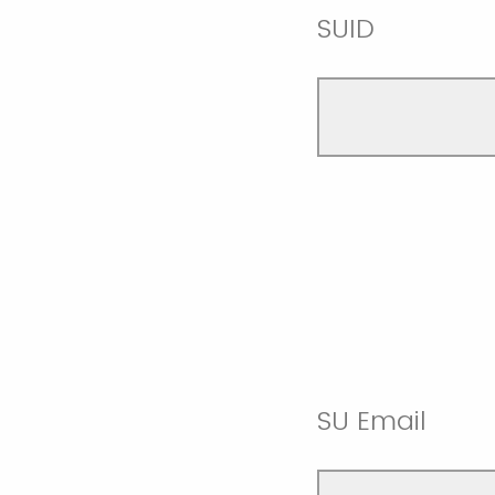
SUID
SU Email