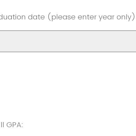
uation date (please enter year only)
ll GPA: