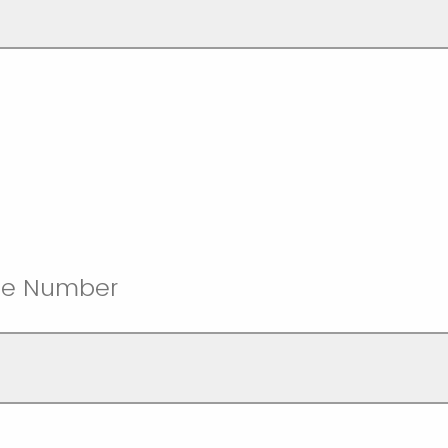
ne Number