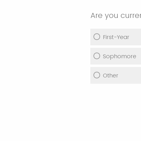
Are you curre
First-Year
Sophomore
Other