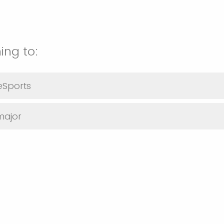
ing to:
 eSports
major