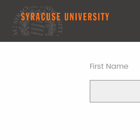
First Name