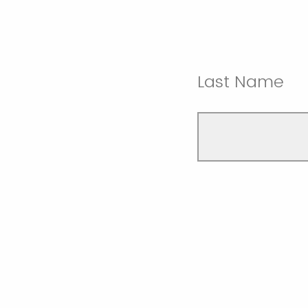
Last Name