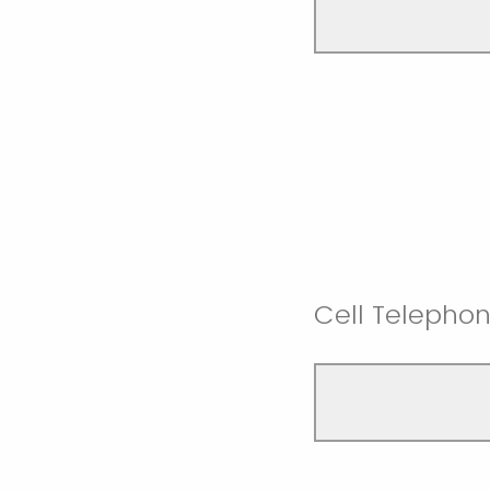
Cell Telepho