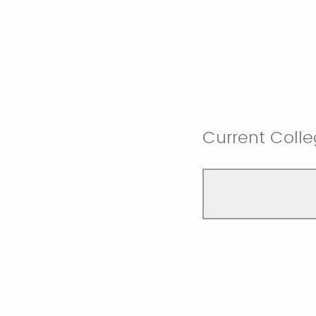
Current Coll