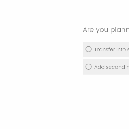
Are you plann
Transfer into
Add second 