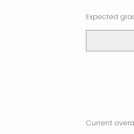
Expected grad
Current overa