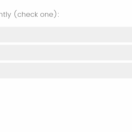
ntly (check one):