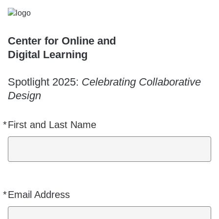
Center for Online and
Digital Learning
Spotlight 2025:
Celebrating Collaborative
Design
*
First and Last Name
Required
*
Email Address
Required