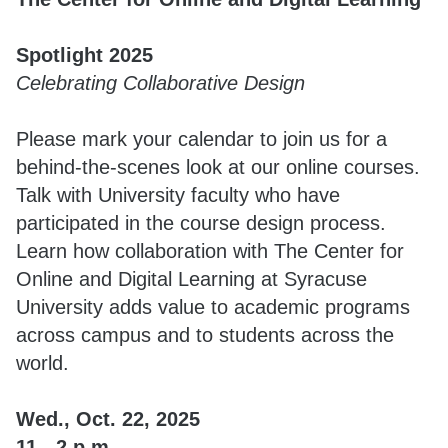
Spotlight 2025
Celebrating Collaborative Design
Please mark your calendar to join us for a
behind-the-scenes look at our online courses.
Talk with University faculty who have
participated in the course design process.
Learn how collaboration with The Center for
Online and Digital Learning at Syracuse
University adds value to academic programs
across campus and to students across the
world.
Wed., Oct. 22, 2025
11 - 2 p.m.