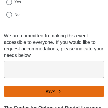
Yes
No
We are committed to making this event
accessible to everyone. If you would like to
request accommodations, please indicate your
needs below.
RSVP
The Center for Online and Digital Learning