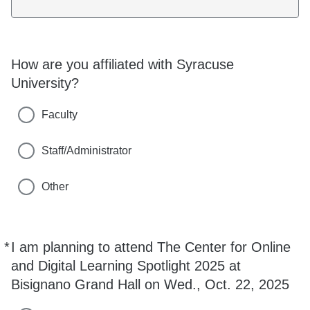
How are you affiliated with Syracuse
University?
Faculty
Staff/Administrator
Other
*
I am planning to attend The Center for Online
Required
and Digital Learning Spotlight 2025 at
Bisignano Grand Hall on Wed., Oct. 22, 2025