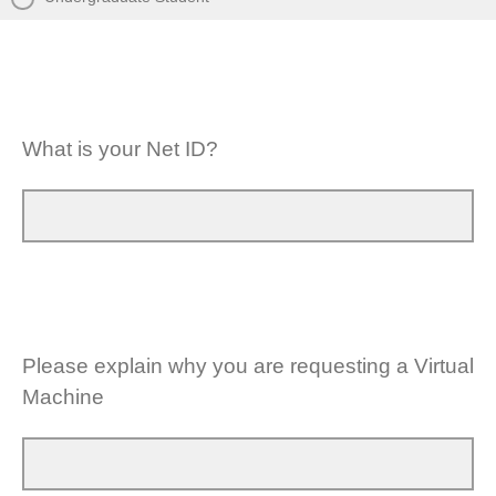
What is your Net ID?
Please explain why you are requesting a Virtual
Machine