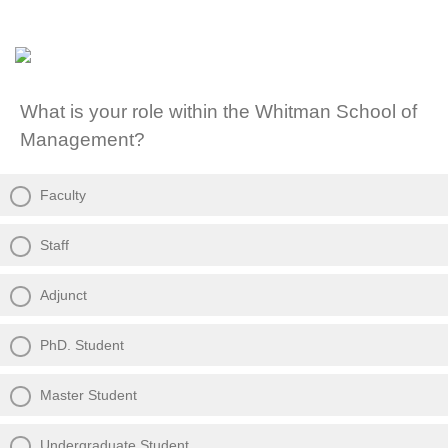
What is your role within the Whitman School of
Management?
Faculty
Staff
Adjunct
PhD. Student
Master Student
Undergraduate Student