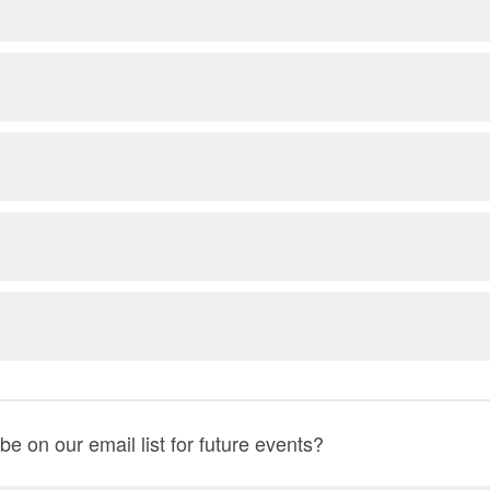
be on our email list for future events?