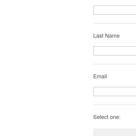
Last Name
Email
Select one: