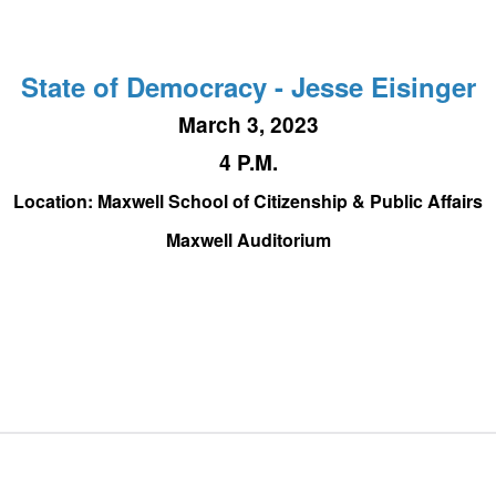
State of Democracy - Jesse Eisinger
March 3, 2023
4 P.M.
Location: Maxwell School of Citizenship & Public Affairs
Maxwell Auditorium