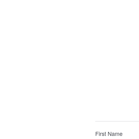
First Name