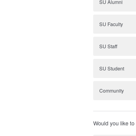
SU Alumni
SU Faculty
SU Staff
SU Student
Community
Would you like to 