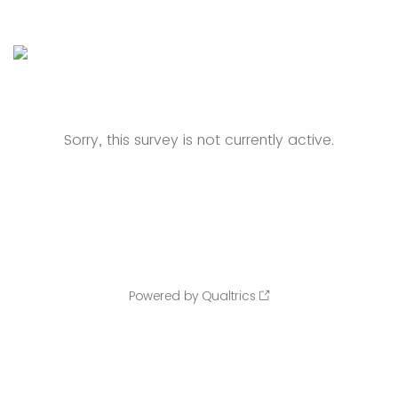
Sorry, this survey is not currently active.
Powered by Qualtrics